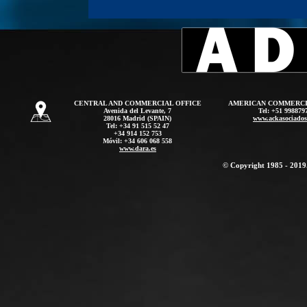
CENTRAL AND COMMERCIAL OFFICE
AMERICAN COMMERCI
Avenida del Levante, 7
Tel: +51 998879
28016 Madrid (SPAIN)
www.ackasociado
Tel: +34 91 515 52 47
+34 914 152 753
Móvil: +34 606 068 558
www.dara.es
© Copyright 1985 - 2019