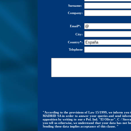
Surname:
Company:
Email*:
City:
Country*:
Telephone
"According to the provisions of Law 15/1999, we inform you t
MADRID SA in order to answer your queries and send informati
opposition by writing to our e Pol. Ind. "El Olivar". C / Si
you tell us otherwise, we understand that your data has not b
Sending these data implies acceptance of this clause. "