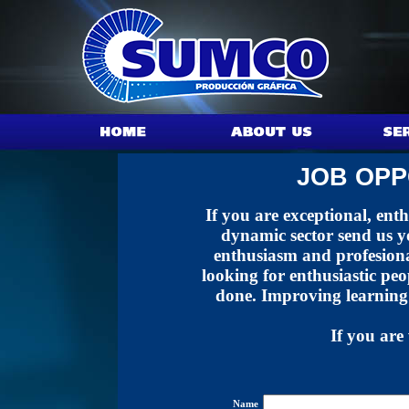
JOB OPP
If you are exceptional, ent
dynamic sector send us yo
enthusiasm and profesiona
looking for enthusiastic pe
done. Improving learning
If you are 
Name